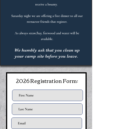
receive a bounty.
Saturday night we are offering a free dinner to all our
reenactor friends that register.
As always straw/hay, firewood and water will be
available.
We humbly ask that you clean up
your camp site before you leave.
2026 Registration Form: