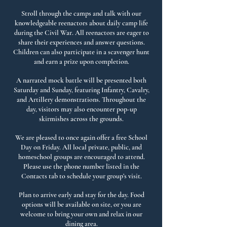
Stroll through the camps and talk with our
knowledgeable reenactors about daily camp life
during the Civil War. All reenactors are eager to
share their experiences and answer questions.
Children can also participate in a scavenger hunt
and earn a prize upon completion.
A narrated mock battle will be presented both
Saturday and Sunday, featuring Infantry, Cavalry,
and Artillery demonstrations. Throughout the
day, visitors may also encounter pop-up
skirmishes across the grounds.
We are pleased to once again offer a free School
Day on Friday. All local private, public, and
homeschool groups are encouraged to attend.
Please use the phone number listed in the
Contacts tab to schedule your group’s visit.
Plan to arrive early and stay for the day. Food
options will be available on site, or you are
welcome to bring your own and relax in our
dining area.