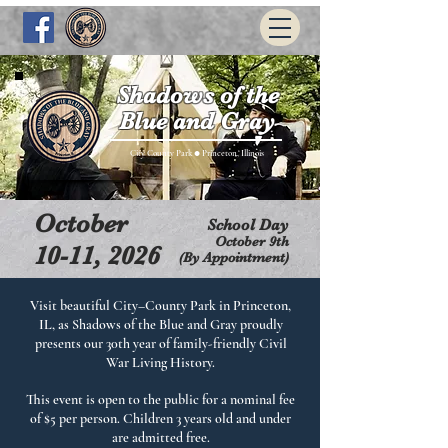
Shadows of the
Blue and Gray
City County Park
Princeton, Illinois
●
October
School Day
​October 9th
10-11, 2026
(By Appointment)
Visit beautiful City–County Park in Princeton,
IL, as Shadows of the Blue and Gray proudly
presents our 30th year of family-friendly Civil
War Living History.
This event is open to the public for a nominal fee
of $5 per person. Children 3 years old and under
are admitted free.