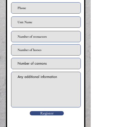
Register