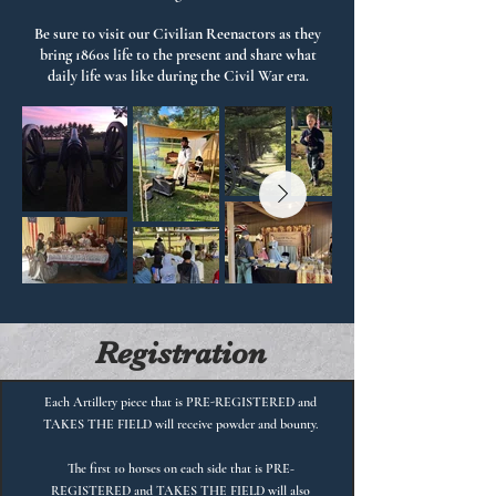
Be sure to visit our Civilian Reenactors as they
bring 1860s life to the present and share what
daily life was like during the Civil War era.
Registration
Each Artillery piece that is PRE-REGISTERED and
TAKES THE FIELD will receive powder and bounty.
The first 10 horses on each side that is PRE-
REGISTERED and TAKES THE FIELD will also