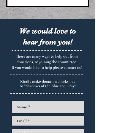
We would love to
hear from you!
There are many ways to help out from
donations, to joining the committee.
If you would like to help please contact us!
Kindly make donation checks out
to
"Shadows of the Blue and Gray"